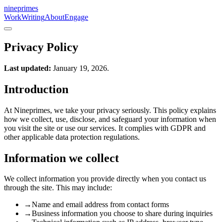
nineprimes
Work
Writing
About
Engage
Privacy Policy
Last updated:
January 19, 2026.
Introduction
At Nineprimes, we take your privacy seriously. This policy explains
how we collect, use, disclose, and safeguard your information when
you visit the site or use our services. It complies with GDPR and
other applicable data protection regulations.
Information we collect
We collect information you provide directly when you contact us
through the site. This may include:
→
Name and email address from contact forms
→
Business information you choose to share during inquiries