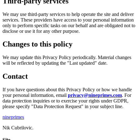
Third-party services
We may use third-party services to help operate the site and deliver
services. These providers have access to your personal information
only to perform specific tasks on our behalf and are obligated not to
disclose or use it for any other purpose.
Changes to this policy
We may update this Privacy Policy periodically. Material changes
will be reflected by updating the "Last updated" date.
Contact
If you have questions about this Privacy Policy or how we handle
your personal information, email
privacy@nineprimes.com
. For
data protection inquiries or to exercise your rights under GDPR,
please specify "Data Protection Request" in your subject line.
nineprimes
Nik Cubrilovic.
Site