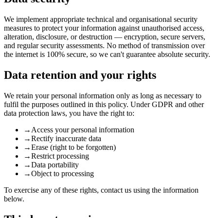
We implement appropriate technical and organisational security
measures to protect your information against unauthorised access,
alteration, disclosure, or destruction — encryption, secure servers,
and regular security assessments. No method of transmission over
the internet is 100% secure, so we can't guarantee absolute security.
Data retention and your rights
We retain your personal information only as long as necessary to
fulfil the purposes outlined in this policy. Under GDPR and other
data protection laws, you have the right to:
→
Access your personal information
→
Rectify inaccurate data
→
Erase (right to be forgotten)
→
Restrict processing
→
Data portability
→
Object to processing
To exercise any of these rights, contact us using the information
below.