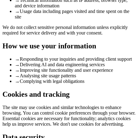
→
Technical information such as IP address, browser type,
and device information
→
Usage data including pages visited and time spent on the
site
We do not collect sensitive personal information unless explicitly
required for service delivery and with your consent.
How we use your information
→
Responding to your inquiries and providing client support
→
Delivering AI and data engineering services
→
Improving site functionality and user experience
→
Analysing site usage patterns
→
Complying with legal obligations
Cookies and tracking
The site may use cookies and similar technologies to enhance
browsing. You can control cookie preferences through your browser.
Essential cookies are necessary for functionality; analytics cookies
help us improve services. We don't use cookies for advertising.
Data security