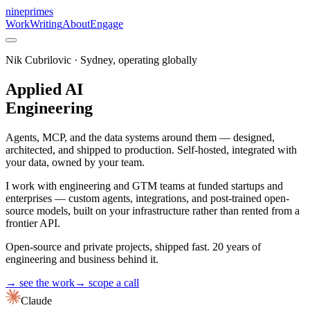
nineprimes
Work
Writing
About
Engage
Nik Cubrilovic · Sydney, operating globally
Applied AI
Engineering
Agents, MCP, and the data systems around them — designed,
architected, and shipped to production. Self-hosted, integrated with
your data, owned by your team.
I work with engineering and GTM teams at funded startups and
enterprises — custom agents, integrations, and post-trained open-
source models, built on your infrastructure rather than rented from a
frontier API.
Open-source and private projects, shipped fast. 20 years of
engineering and business behind it.
→ see the work
→ scope a call
Claude