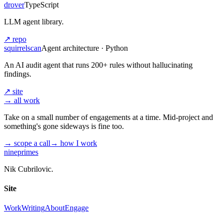
drover
TypeScript
LLM agent library.
↗ repo
squirrelscan
Agent architecture · Python
An AI audit agent that runs 200+ rules without hallucinating
findings.
↗ site
→ all work
Take on a small number of engagements at a time. Mid-project and
something's gone sideways is fine too.
→ scope a call
→ how I work
nineprimes
Nik Cubrilovic.
Site
Work
Writing
About
Engage