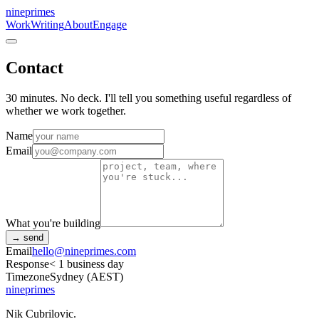
nineprimes
Work
Writing
About
Engage
Contact
30 minutes. No deck. I'll tell you something useful regardless of
whether we work together.
Name
Email
What you're building
→ send
Email
hello@nineprimes.com
Response
< 1 business day
Timezone
Sydney (AEST)
nineprimes
Nik Cubrilovic.