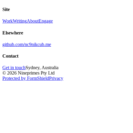
Site
Work
Writing
About
Engage
Elsewhere
github.com/nc9
nikcub.me
Contact
Get in touch
Sydney, Australia
© 2026 Nineprimes Pty Ltd
Protected by FormShield
Privacy